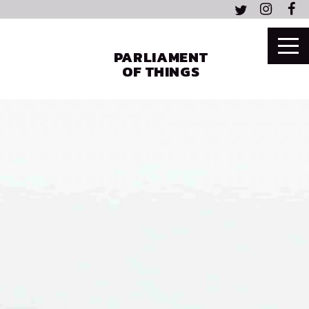
PARLIAMENT
OF THINGS