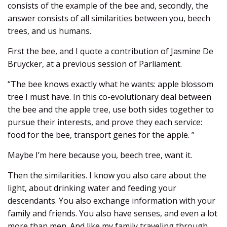
consists of the example of the bee and, secondly, the
answer consists of all similarities between you, beech
trees, and us humans.
First the bee, and I quote a contribution of Jasmine De
Bruycker, at a previous session of Parliament.
“The bee knows exactly what he wants: apple blossom
tree I must have. In this co-evolutionary deal between
the bee and the apple tree, use both sides together to
pursue their interests, and prove they each service:
food for the bee, transport genes for the apple. ”
Maybe I’m here because you, beech tree, want it.
Then the similarities. I know you also care about the
light, about drinking water and feeding your
descendants. You also exchange information with your
family and friends. You also have senses, and even a lot
more than men. And like my family traveling through