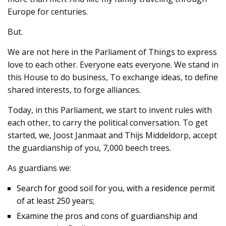
Europe for centuries.
But.
We are not here in the Parliament of Things to express
love to each other. Everyone eats everyone. We stand in
this House to do business, To exchange ideas, to define
shared interests, to forge alliances.
Today, in this Parliament, we start to invent rules with
each other, to carry the political conversation. To get
started, we, Joost Janmaat and Thijs Middeldorp, accept
the guardianship of you, 7,000 beech trees.
As guardians we:
Search for good soil for you, with a residence permit
of at least 250 years;
Examine the pros and cons of guardianship and