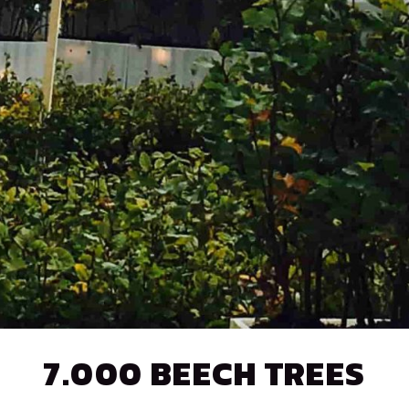
7.000 BEECH TREES