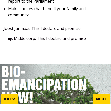
report to the Parliament;
Make choices that benefit your family and
community.
Joost Janmaat: This I declare and promise
Thijs Middeldorp: This I declare and promise
PREV
NEXT