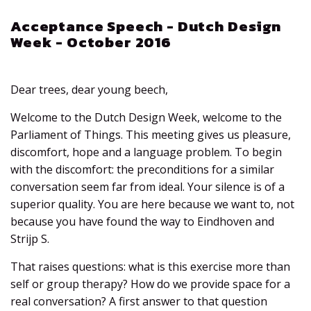
Acceptance Speech - Dutch Design
Week - October 2016
Dear trees, dear young beech,
Welcome to the Dutch Design Week, welcome to the
Parliament of Things. This meeting gives us pleasure,
discomfort, hope and a language problem. To begin
with the discomfort: the preconditions for a similar
conversation seem far from ideal. Your silence is of a
superior quality. You are here because we want to, not
because you have found the way to Eindhoven and
Strijp S.
That raises questions: what is this exercise more than
self or group therapy? How do we provide space for a
real conversation? A first answer to that question